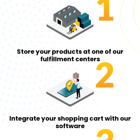
1
Store your products at one of our
2
fulfillment centers
Integrate your shopping cart with our
software