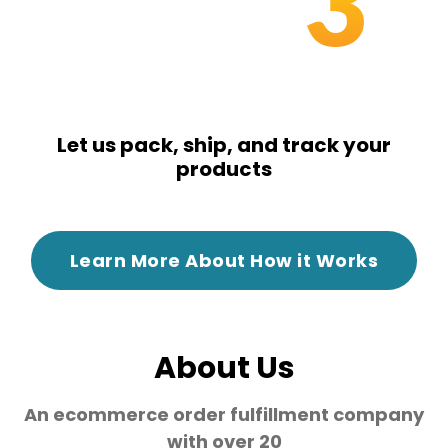
3
Let us pack, ship, and track your
products
Learn More About How it Works
About Us
An ecommerce order fulfillment company
with over 20