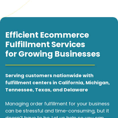
Efficient Ecommerce
Fulfillment Services
for Growing Businesses
Serving customers nationwide with
fulfillment centers in California, Michigan,
Tennessee, Texas, and Delaware
Managing order fulfillment for your business
can be stressful and time-consuming, but it
doesn’t have to be. Let us help so you can