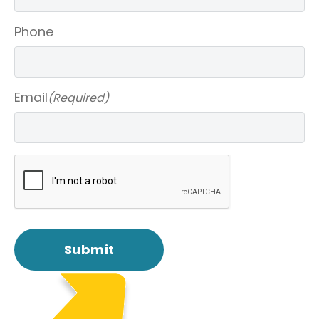
Phone
Email
(Required)
CAPTCHA