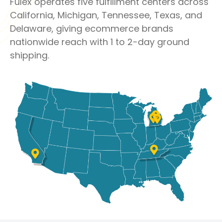
Fulex operates five fulfillment centers across
California, Michigan, Tennessee, Texas, and
Delaware, giving ecommerce brands
nationwide reach with 1 to 2-day ground
shipping.