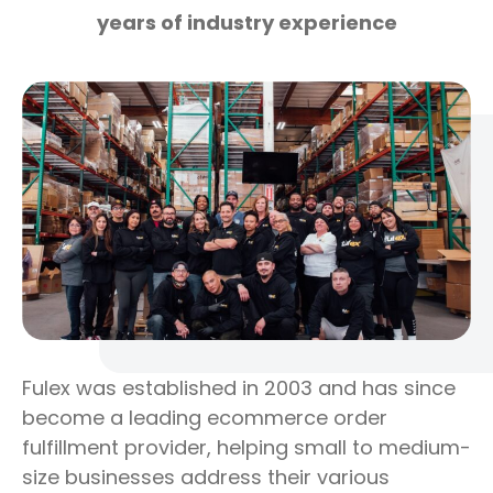
years of industry experience
Fulex was established in 2003 and has since
become a leading ecommerce order
fulfillment provider, helping small to medium-
size businesses address their various