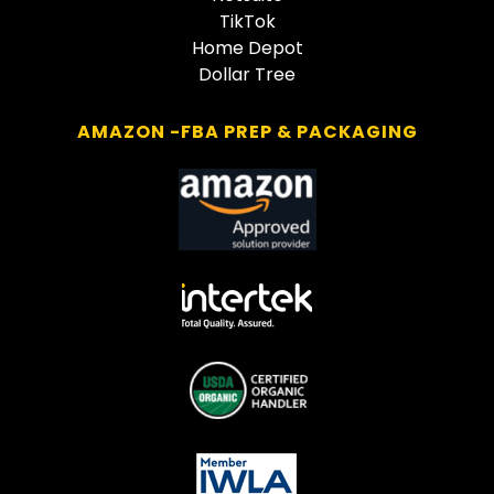
TikTok
Home Depot
Dollar Tree
AMAZON -FBA PREP & PACKAGING