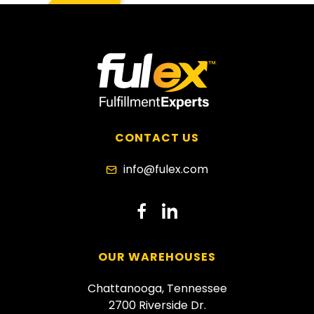
CONTACT US
info@fulex.com
dashicons-
dashicons-
facebook-
linkedin
OUR WAREHOUSES
alt
Chattanooga, Tennessee
2700 Riverside Dr.