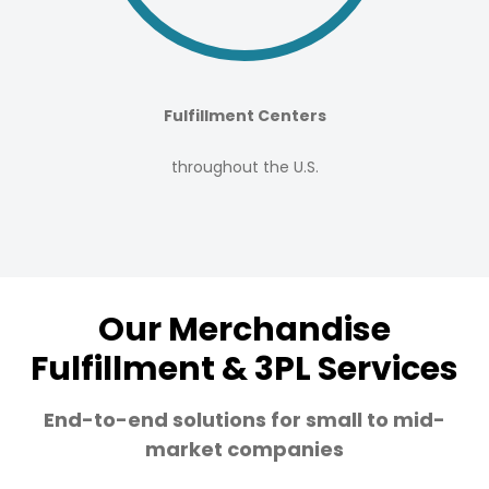
Fulfillment Centers
throughout the U.S.
Our Merchandise
Fulfillment & 3PL Services
End-to-end solutions for small to mid-
market companies