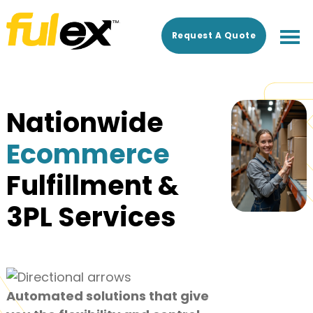
Skip
Skip
to
to
Request A Quote
main
footer
content
Nationwide
Ecommerce
Fulfillment &
3PL Services
Automated solutions that give