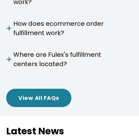
work?
How does ecommerce order
fulfillment work?
Where are Fulex's fulfillment
centers located?
View All FAQs
Latest News