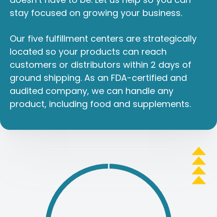
stay focused on growing your business.
Our five fulfillment centers are strategically
located so your products can reach
customers or distributors within 2 days of
ground shipping. As an FDA-certified and
audited company, we can handle any
product, including food and supplements.