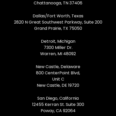
Chattanooga, TN 37406
Dallas/Fort Worth, Texas
2820 N Great Southwest Parkway, Suite 200
Grand Prairie, TX 75050
Detroit, Michigan
7300 Miller Dr.
Warren, MI 48092
New Castle, Delaware
800 CenterPoint Blvd,
Unit C
New Castle, DE 19720
San Diego, California
12455 Kerran St. Suite 300
Poway, CA 92064