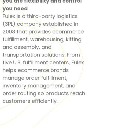
you the
flexibility and control
you need
Fulex is a third-party logistics
(3PL) company established in
2003 that provides ecommerce
fulfillment, warehousing, kitting
and assembly, and
transportation solutions. From
five U.S. fulfillment centers, Fulex
helps ecommerce brands
manage order fulfillment,
inventory management, and
order routing so products reach
customers efficiently.