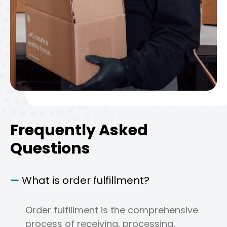
Frequently Asked
Questions
What is order fulfillment?
Order fulfillment is the comprehensive
process of receiving, processing,