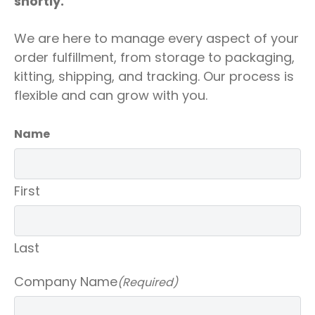
shortly.
We are here to manage every aspect of your
order fulfillment, from storage to packaging,
kitting, shipping, and tracking. Our process is
flexible and can grow with you.
Name
First
Last
Company Name
(Required)