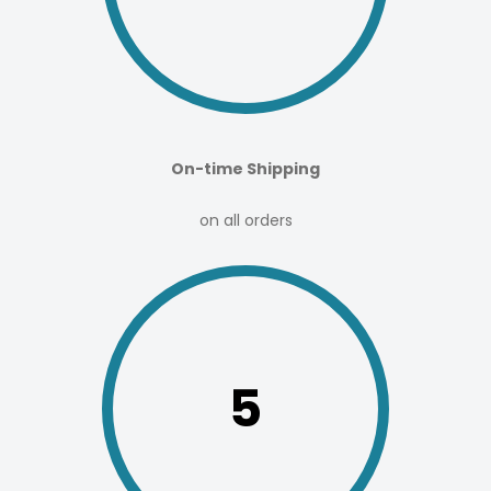
On-time Shipping
on all orders
5