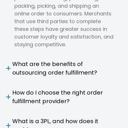
packing, picking, and shipping an
online order to consumers. Merchants
that use third parties to complete
these steps have greater success in
customer loyalty and satisfaction, and
staying competitive.
What are the benefits of
outsourcing order fulfillment?
How do I choose the right order
fulfillment provider?
What is a 3PL, and how does it