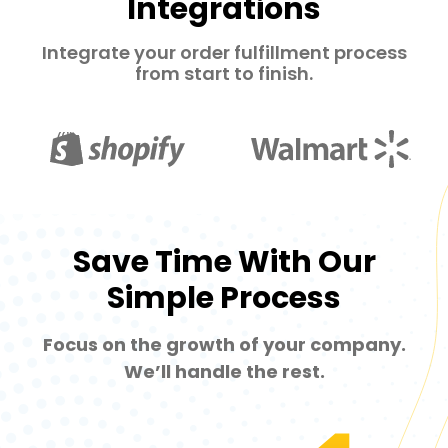
Integrations
Integrate your order fulfillment process
from start to finish.
Save Time With Our
Simple Process
Focus on the growth of your company.
We’ll handle the rest.