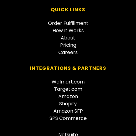
QUICK LINKS
Order Fulfillment
How It Works
About
Pricing
Careers
INTEGRATIONS & PARTNERS
Walmart.com
Target.com
Amazon
Shopify
Amazon SFP
SPS Commerce
Netsuite