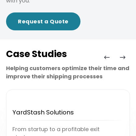
with you.
Request a Quote
Case Studies
Helping customers optimize their time and
improve their shipping processes
YardStash Solutions
From startup to a profitable exit