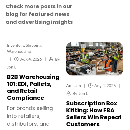
Check more posts in our
blog for featured news
and advertising insights
Inventory
,
Shipping
,
Warehousing
|
Aug 4, 2026
|
By
Jon L
B2B Warehousing
101: EDI, Pallets,
Amazon
|
Aug 4, 2026
|
and Retail
By
Jon L
Compliance
Subscription Box
For brands selling
Kitting: How FBA
into retailers,
Sellers Win Repeat
Customers
distributors, and