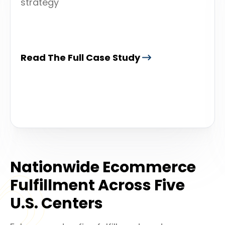
strategy
Read The Full Case Study
Nationwide Ecommerce
Fulfillment Across Five
U.S. Centers