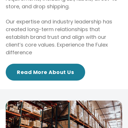
store, and drop shipping.
Our expertise and industry leadership has
created long-term relationships that
establish brand trust and align with our
client’s core values. Experience the Fulex
difference
Read More About Us