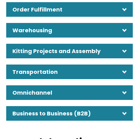
Order Fulfillment
Warehousing
Kitting Projects and Assembly
Transportation
Omnichannel
Business to Business (B2B)