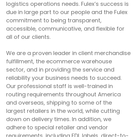
logistics operations needs. Fulex’s success is
due in large part to our people and the Fulex
commitment to being transparent,
accessible, communicative, and flexible for
all of our clients.
We are a proven leader in client merchandise
fulfillment, the ecommerce warehouse
sector, and in providing the service and
reliability your business needs to succeed.
Our professional staff is well-trained in
routing requirements throughout America
and overseas, shipping to some of the
largest retailers in the world, while cutting
down on delivery times. In addition, we
adhere to special retailer and vendor
requirements, including EDI, labels, direct-to-