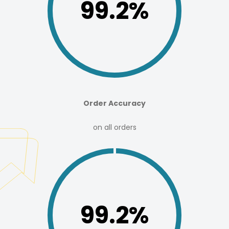
99.8%
Order Accuracy
on all orders
99.2%