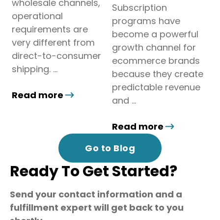
wholesale channels,
Subscription
operational
programs have
requirements are
become a powerful
very different from
growth channel for
direct-to-consumer
ecommerce brands
shipping. ...
because they create
predictable revenue
Read more
and ...
Read more
Go to Blog
Ready To Get Started?
Send your contact information and a
fulfillment expert will get back to you