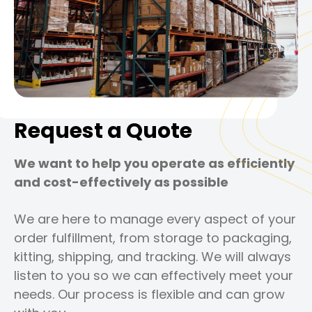
Request a Quote
We want to help you operate as efficiently
and cost-effectively as possible
We are here to manage every aspect of your
order fulfillment, from storage to packaging,
kitting, shipping, and tracking. We will always
listen to you so we can effectively meet your
needs. Our process is flexible and can grow